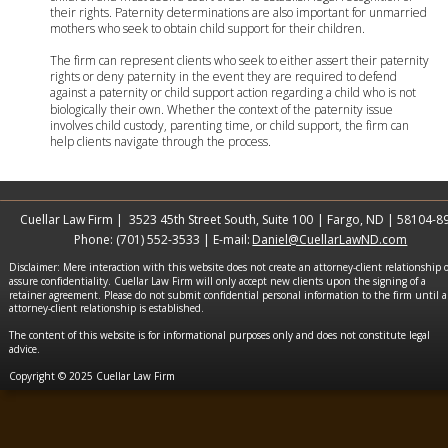
their rights. Paternity determinations are also important for unmarried 
mothers who seek to obtain child support for their children.
The firm can represent clients who seek to either assert their paternity 
rights or deny paternity in the event they are required to defend 
against a paternity or child support action regarding a child who is not 
biologically their own. Whether the context of the paternity issue 
involves child custody, parenting time, or child support, the firm can 
help clients navigate through the process.
Cuellar Law Firm |  3523 45th Street South, Suite 100
 | Fargo, ND | 58104-8
Phone: (701) 552-3533 | E-mail: 
Daniel@CuellarLawND.com
Disclaimer: Mere interaction with this website does not create an attorney-client relationship o
assure confidentiality. Cuellar Law Firm will only accept new clients upon the signing of a 
retainer agreement. Please do not submit confidential personal information to the firm until a
attorney-client relationship is established.
The content of this website is for informational purposes only and does not constitute legal 
advice.
Copyright © 2025 Cuellar Law Firm