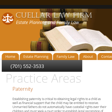
Estate Planning and Family Law
(701) 552-3533
Paternity
Establishing paternity is critical to obtaining legal rights to a child as 
well as financial support that the child may be entitled to receive. 
Unmarried fathers do not automatically have custodial rights over their 
children and must seek a court order to establish legal recognition of 