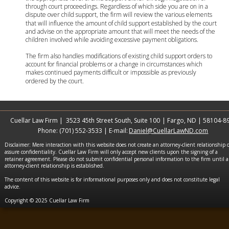
through court proceedings. Regardless of which side you are on in a 
dispute over child support, the firm will review the various elements 
that will influence the amount of child support established by the court 
and advise on the appropriate amount that will meet the needs of the 
children involved while avoiding excessive payment obligations. 
The firm also handles modifications of existing child support orders to 
account for financial problems or a change in circumstances which 
makes continued payments difficult or impossible as previously 
ordered by the court.
Cuellar Law Firm |  3523 45th Street South, Suite 100
 | Fargo, ND | 58104-8
Phone: (701) 552-3533 | E-mail: 
Daniel@CuellarLawND.com
Disclaimer: Mere interaction with this website does not create an attorney-client relationship o
assure confidentiality. Cuellar Law Firm will only accept new clients upon the signing of a 
retainer agreement. Please do not submit confidential personal information to the firm until a
attorney-client relationship is established.
The content of this website is for informational purposes only and does not constitute legal 
advice.
Copyright © 2025 Cuellar Law Firm