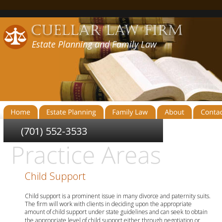
Estate Planning and Family Law
(701) 552-3533
Child Support
Child support is a prominent issue in many divorce and paternity suits. 
The firm will work with clients in deciding upon the appropriate 
amount of child support under state guidelines and can seek to obtain 
the appropriate level of child support either through negotiation or 